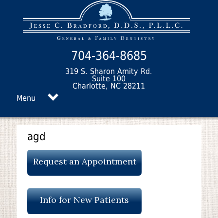
704-364-8685
319 S. Sharon Amity Rd.
Suite 100
Charlotte, NC 28211
Menu
agd
Request an Appointment
Info for New Patients