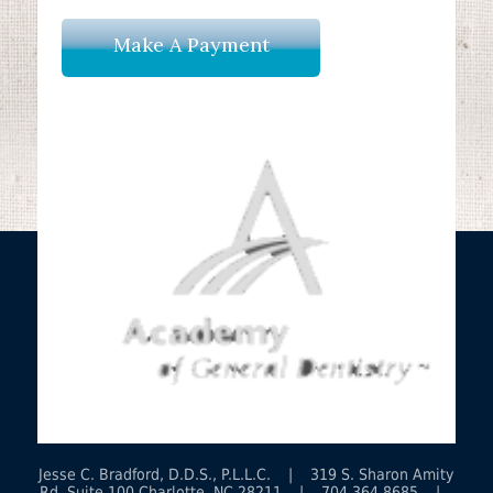
Make A Payment
Jesse C. Bradford, D.D.S., P.L.L.C. | 319 S. Sharon Amity
Rd. Suite 100 Charlotte, NC 28211 | 704.364.8685 |