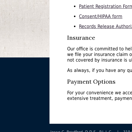
Patient Registration For
Consent/HIPAA form
Records Release Authori
Insurance
Our office is committed to he
we file your insurance claim 
not covered by insurance is ul
As always, if you have any que
Payment Options
For your convenience we acce
extensive treatment, payment
Jesse C. Bradford, D.D.S., P.L.L.C. | 3