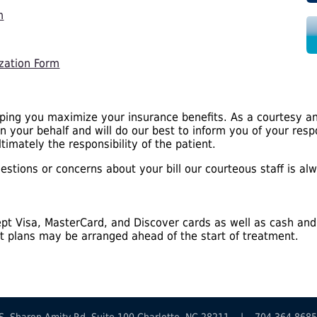
m
zation Form
lping you maximize your insurance benefits. As a courtesy an
on your behalf and will do our best to inform you of your res
timately the responsibility of the patient.
stions or concerns about your bill our courteous staff is alw
pt Visa, MasterCard, and Discover cards as well as cash and
 plans may be arranged ahead of the start of treatment.
19 S. Sharon Amity Rd. Suite 100 Charlotte, NC 28211 | 704.364.