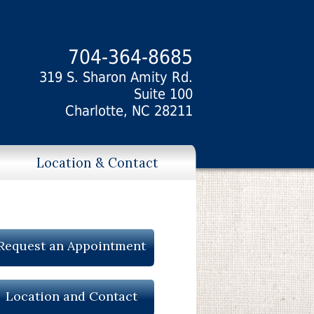
704-364-8685
319 S. Sharon Amity Rd.
Suite 100
Charlotte, NC 28211
Location & Contact
Request an Appointment
Location and Contact