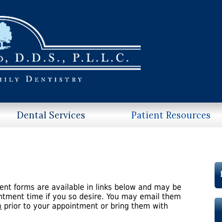
Dental Services
Patient Resources
ent forms are available in links below and may be
intment time if you so desire. You may email them
m
prior to your appointment or bring them with