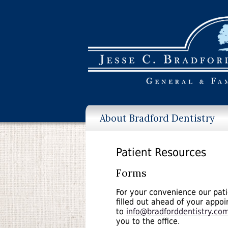
About Bradford Dentistry
Patient Resources
Forms
For your convenience our pati
filled out ahead of your appo
to
info@bradforddentistry.co
you to the office.