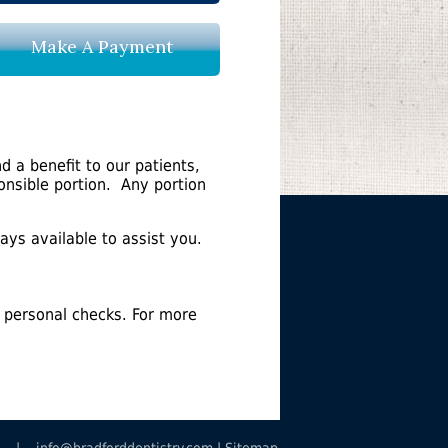
Make A Payment
d a benefit to our patients,
ponsible portion. Any portion
ays available to assist you.
 personal checks. For more
8685 |
info@bradforddentistry.com
|
Sitemap