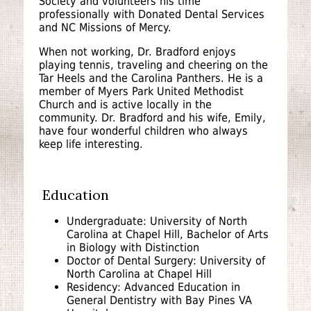
Society and volunteers his time
professionally with Donated Dental Services
and NC Missions of Mercy.
When not working, Dr. Bradford enjoys
playing tennis, traveling and cheering on the
Tar Heels and the Carolina Panthers. He is a
member of Myers Park United Methodist
Church and is active locally in the
community. Dr. Bradford and his wife, Emily,
have four wonderful children who always
keep life interesting.
Education
Undergraduate: University of North
Carolina at Chapel Hill, Bachelor of Arts
in Biology with Distinction
Doctor of Dental Surgery: University of
North Carolina at Chapel Hill
Residency: Advanced Education in
General Dentistry with Bay Pines VA