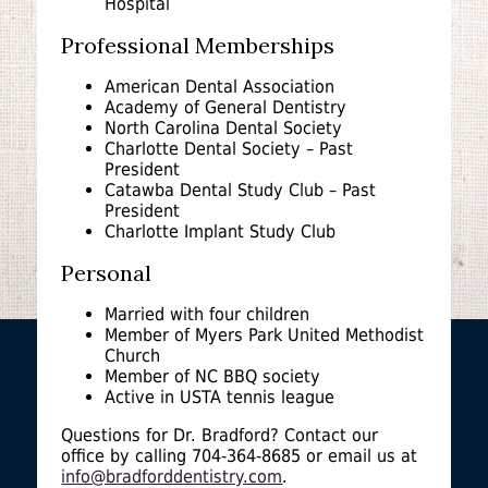
Hospital
Professional Memberships
American Dental Association
Academy of General Dentistry
North Carolina Dental Society
Charlotte Dental Society – Past
President
Catawba Dental Study Club – Past
President
Charlotte Implant Study Club
Personal
Married with four children
Member of Myers Park United Methodist
Church
Member of NC BBQ society
Active in USTA tennis league
Questions for Dr. Bradford? Contact our
office by calling 704-364-8685 or email us at
info@bradforddentistry.com
.