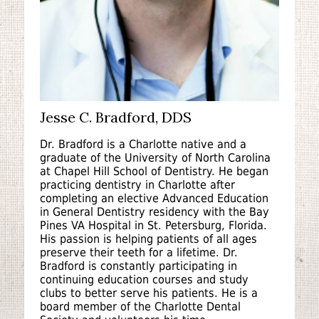
Jesse C. Bradford, DDS
Dr. Bradford is a Charlotte native and a
graduate of the University of North Carolina
at Chapel Hill School of Dentistry. He began
practicing dentistry in Charlotte after
completing an elective Advanced Education
in General Dentistry residency with the Bay
Pines VA Hospital in St. Petersburg, Florida.
His passion is helping patients of all ages
preserve their teeth for a lifetime. Dr.
Bradford is constantly participating in
continuing education courses and study
clubs to better serve his patients. He is a
board member of the Charlotte Dental