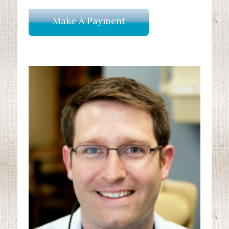
Make A Payment