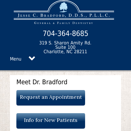
704-364-8685
319 S. Sharon Amity Rd.
Suite 100
Charlotte, NC 28211
Menu
Meet Dr. Bradford
Request an Appointment
Info for New Patients